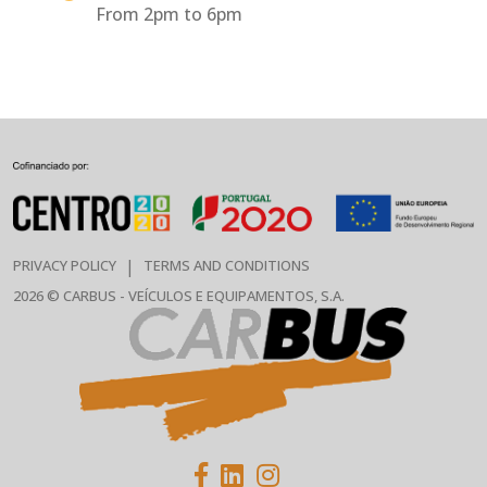
From 2pm to 6pm
|
PRIVACY POLICY
TERMS AND CONDITIONS
2026 © CARBUS - VEÍCULOS E EQUIPAMENTOS, S.A.