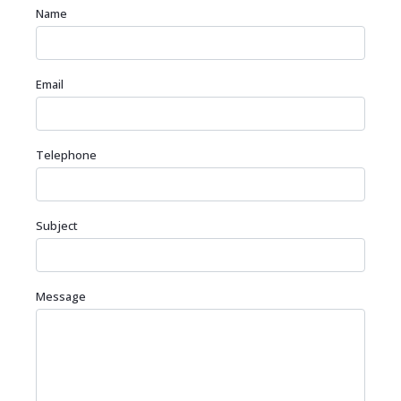
Name
Email
Telephone
Subject
Message