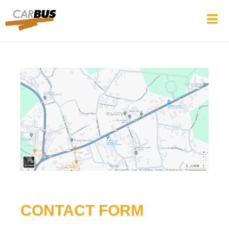
CONTACT FORM