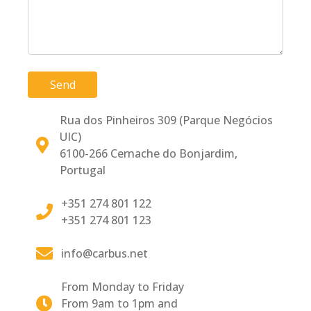
Send
Rua dos Pinheiros 309 (Parque Negócios
UIC)
6100-266 Cernache do Bonjardim,
Portugal
+351 274 801 122
+351 274 801 123
info@carbus.net
From Monday to Friday
From 9am to 1pm and