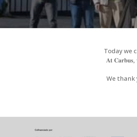
Today we ce
𝐀𝐭 𝐂𝐚𝐫𝐛𝐮𝐬, 𝐰
We thank y