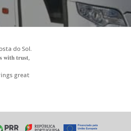
osta do Sol.
 𝐰𝐢𝐭𝐡 𝐭𝐫𝐮𝐬𝐭,
rings great