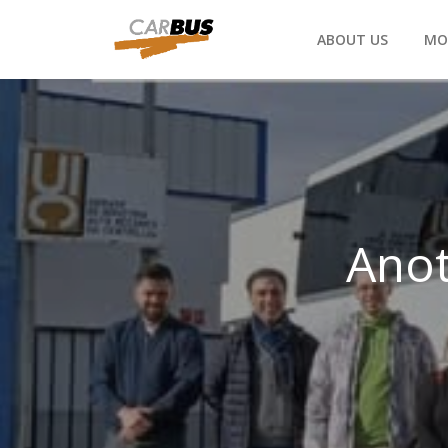
ABOUT US
MO
Anot