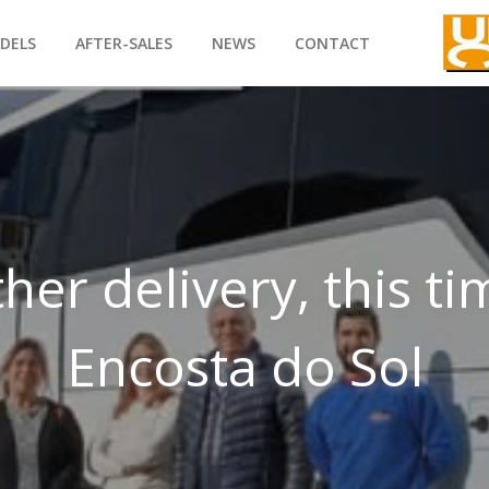
DELS
AFTER-SALES
NEWS
CONTACT
her delivery, this ti
Encosta do Sol