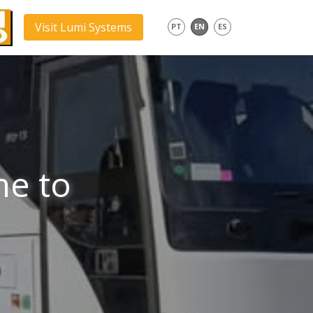
Visit Lumi Systems
PT
EN
ES
me to