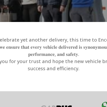
lebrate yet another delivery, this time to Enc
𝐞 𝐞𝐧𝐬𝐮𝐫𝐞 𝐭𝐡𝐚𝐭 𝐞𝐯𝐞𝐫𝐲 𝐯𝐞𝐡𝐢𝐜𝐥𝐞 𝐝𝐞𝐥𝐢𝐯𝐞𝐫𝐞𝐝 𝐢𝐬 𝐬𝐲𝐧𝐨𝐧𝐲𝐦𝐨𝐮
𝐩𝐞𝐫𝐟𝐨𝐫𝐦𝐚𝐧𝐜𝐞, 𝐚𝐧𝐝 𝐬𝐚𝐟𝐞𝐭𝐲.
ou for your trust and hope the new vehicle b
success and efficiency.