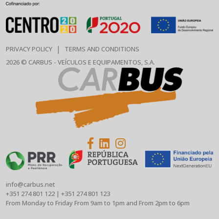
|
PRIVACY POLICY
TERMS AND CONDITIONS
2026 © CARBUS - VEÍCULOS E EQUIPAMENTOS, S.A.
info@carbus.net
+351 274 801 122
|
+351 274 801 123
From Monday to Friday From 9am to 1pm and From 2pm to 6pm