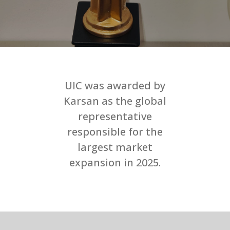
UIC was awarded by
Karsan as the global
representative
responsible for the
largest market
expansion in 2025.