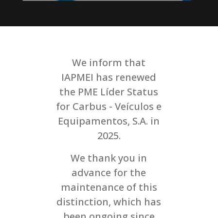
We inform that
IAPMEI has renewed
the PME Líder Status
for Carbus - Veículos e
Equipamentos, S.A. in
2025.
We thank you in
advance for the
maintenance of this
distinction, which has
been ongoing since