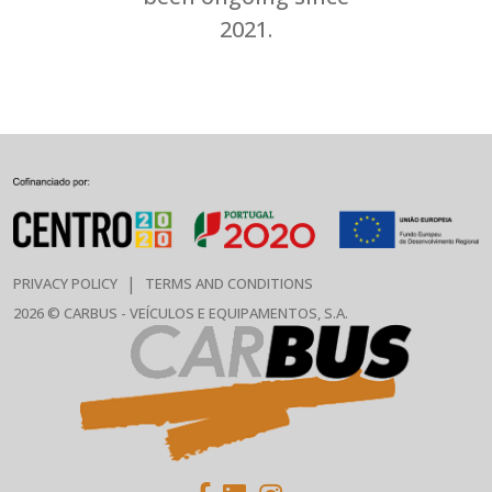
2021.
|
PRIVACY POLICY
TERMS AND CONDITIONS
2026 © CARBUS - VEÍCULOS E EQUIPAMENTOS, S.A.